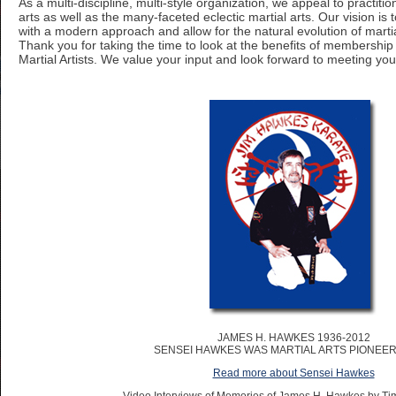
As a multi-discipline, multi-style organization, we appeal to practition
arts as well as the many-faceted eclectic martial arts. Our vision is 
with a modern approach and allow for the natural evolution of martial
Thank you for taking the time to look at the benefits of membership 
Martial Artists. We value your input and look forward to meeting you
JAMES H. HAWKES 1936-2012
SENSEI HAWKES WAS MARTIAL ARTS PIONEER 
Read more about Sensei Hawkes