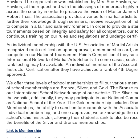
Hawkes. The organization was established by Mrs. Sue Hawkes, wif
Hawkes, at the request and with the blessings of numerous highly re
across the country in order to preserve the vision of Master Jam
Robert Trias. The association provides a venue for martial artists t
further their knowledge through seminars, receive recognition of i
to compete in a fair and safe environment. In order to provide a sta
tournaments based on integrity and safety for all competitors, our t
continuous training on our rules and regulations and undergo certifi
An individual membership with the U.S. Association of Martial Artists
recognized rank certification upon approval, a membership card, 
compete in our National Tournament Points Competition if they so 
International Network of Martial Arts Schools. In some cases, such a
rank testing may be available. An individual member of the Associati
Instructor Certification after they have achieved a rank of 4th Degr
approved.
We offer three levels of school memberships to fill our various mem
of school memberships are Bronze, Silver, and Gold. The Bronze me
our International School Network page of our website. The Silver m
the website; additionally, they may participate in our National Comp
as National School of the Year. The Gold membership includes Disc
Memberships, the ability to sanction tournaments with the Association
individual membership, and once approved, we acknowledge the ra
school’s chief instructor, allowing their student’s rank to also be rec
the benefits of the Silver and Bronze memberships.
Link to Membership