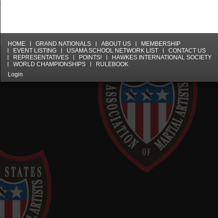
HOME
GRAND NATIONALS
ABOUT US
MEMBERSHIP
EVENT LISTING
USAMA SCHOOL NETWORK LIST
CONTACT US
REPRESENTATIVES
POINTS!
HAWKES INTERNATIONAL SOCIETY
WORLD CHAMPIONSHIPS
RULEBOOK
Login