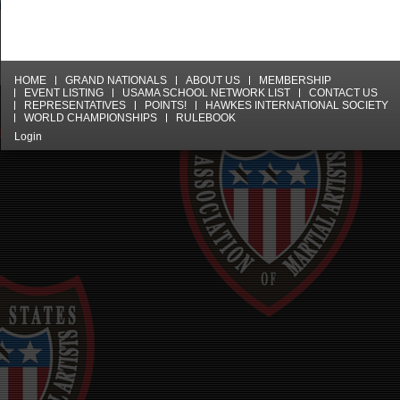
HOME
GRAND NATIONALS
ABOUT US
MEMBERSHIP
EVENT LISTING
USAMA SCHOOL NETWORK LIST
CONTACT US
REPRESENTATIVES
POINTS!
HAWKES INTERNATIONAL SOCIETY
WORLD CHAMPIONSHIPS
RULEBOOK
Login