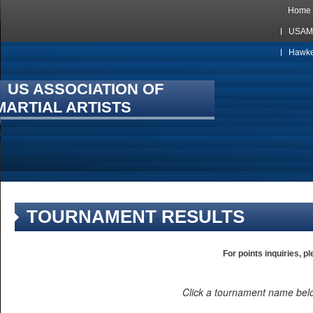
Home
USAMA
Hawkes
US ASSOCIATION OF
MARTIAL ARTISTS
TOURNAMENT RESULTS
For points inquiries, p