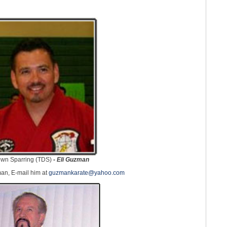
wn Sparring (TDS)
-
Eli Guzman
an, E-mail him at
guzmankarate@yahoo.com