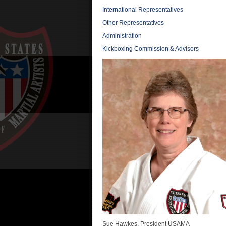
International Representatives
Other Representatives
Administration
Kickboxing Commission & Advisors
Sue Hawkes, President USAMA