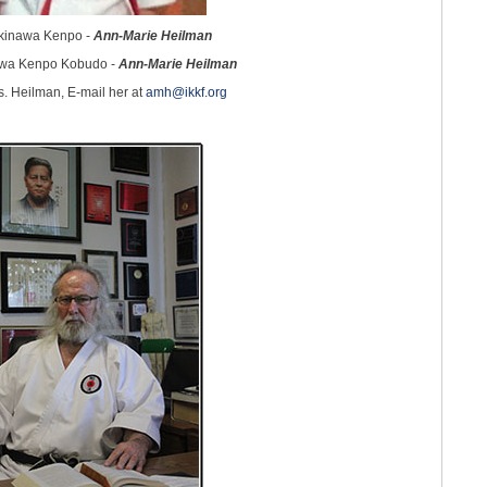
Okinawa Kenpo -
Ann-Marie Heilman
awa Kenpo Kobudo -
Ann-Marie Heilman
s. Heilman, E-mail her at
amh@ikkf.org