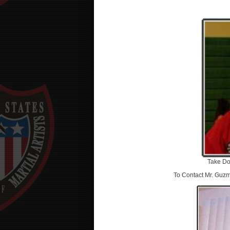
Take Do
To Contact Mr. Guzm