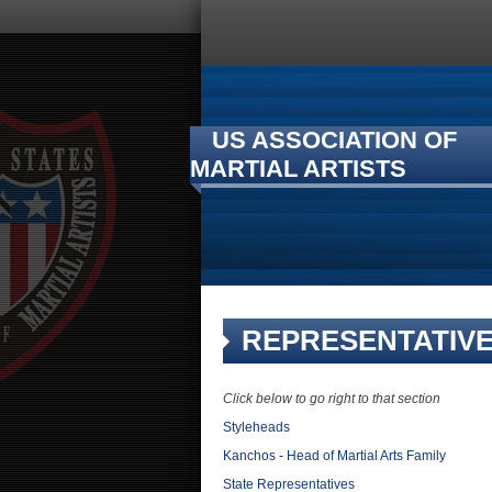
US ASSOCIATION OF
MARTIAL ARTISTS
REPRESENTATIV
Click below to go right to that section
Styleheads
Kanchos - Head of Martial Arts Family
State Representatives