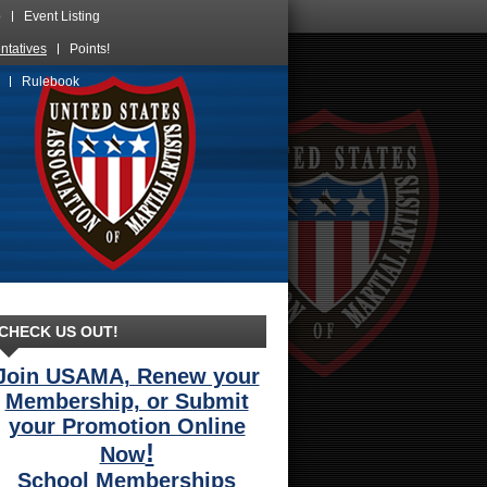
p
Event Listing
ntatives
Points!
Skip
Rulebook
over
navigation
CHECK US OUT!
Join USAMA, Renew your
Membership, or Submit
your Promotion Online
!
Now
School Memberships