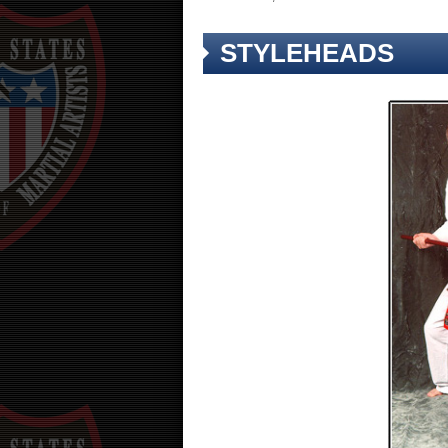
STYLEHEADS