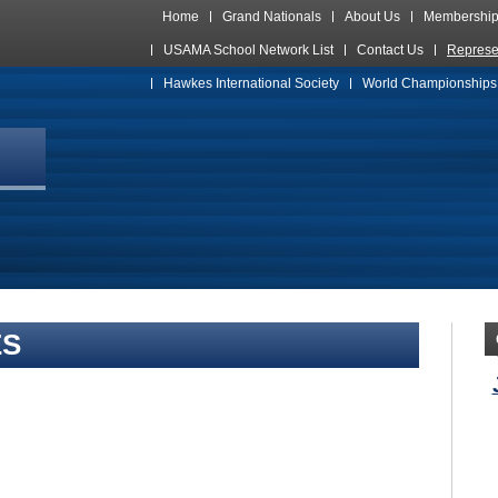
Home
Grand Nationals
About Us
Membershi
USAMA School Network List
Contact Us
Represe
Hawkes International Society
World Championships
ES