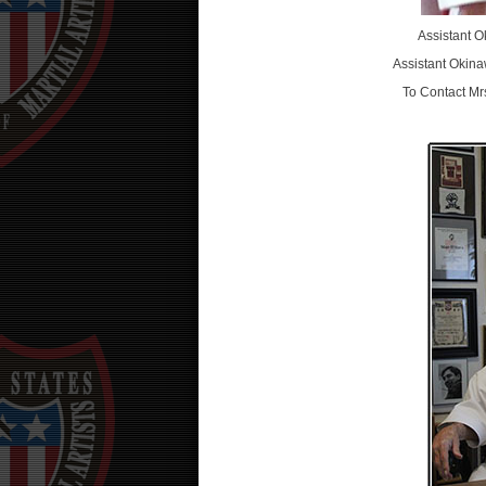
Assistant 
Assistant Okin
To Contact Mr