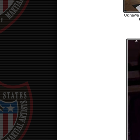
Okinawa 