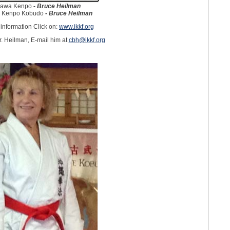
nawa Kenpo
-
Bruce Heilman
 Kenpo Kobudo
-
Bruce Heilman
information Click on:
www.ikkf.org
. Heilman, E-mail him at
cbh@ikkf.org