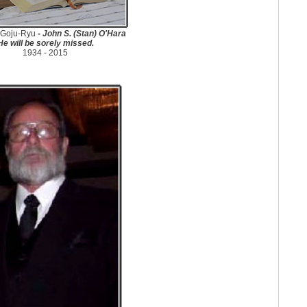
Goju-Ryu
-
John S. (Stan) O'Hara
He will be sorely missed.
1934 - 2015