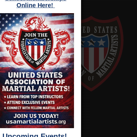
Online Here!
Upcoming Events!