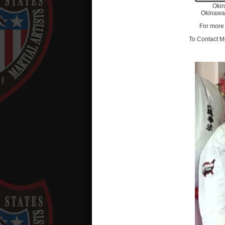
Oki
Okinawa
For more 
To Contact Mr