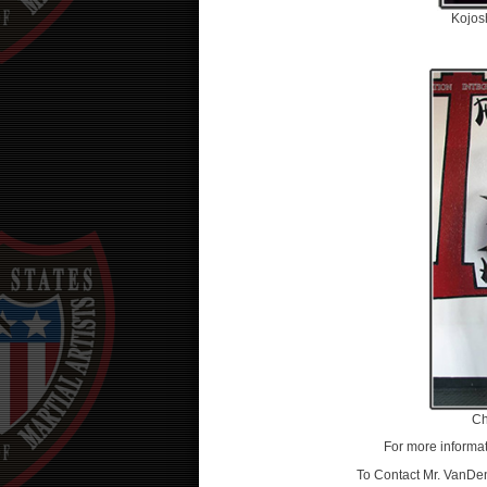
Kojo
Ch
For more informat
To Contact Mr. VanDen