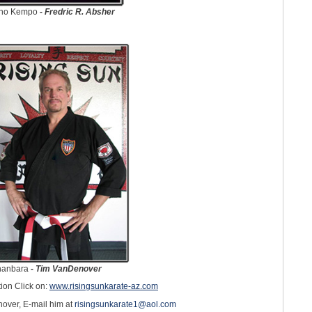
sho Kempo
-
Fredric R. Absher
anbara
-
Tim VanDenover
ion Click on:
www.risingsunkarate-az.com
over, E-mail him at
risingsunkarate1@aol.com