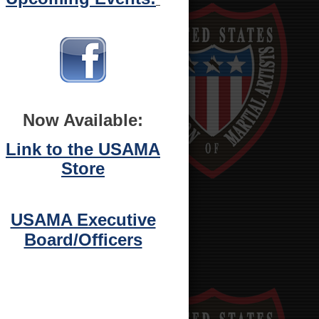
Now Available:
Link to the USAMA
Store
USAMA Executive
Board/Officers