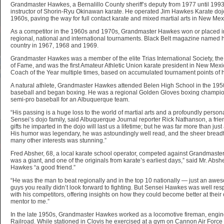
Grandmaster Hawkes, a Bernalillo County sheriff’s deputy from 1977 until 1993
instructor of Shorin-Ryu Okinawan karate. He operated Jim Hawkes Karate dojo
1960s, paving the way for full contact karate and mixed martial arts in New Mex
As a competitor in the 1960s and 1970s, Grandmaster Hawkes won or placed in 
regional, national and international tournaments. Black Belt magazine named him
country in 1967, 1968 and 1969.
Grandmaster Hawkes was a member of the elite Trias International Society, the 
of Fame, and was the first Amateur Athletic Union karate president in New Mexi
Coach of the Year multiple times, based on accumulated tournament points of h
A natural athlete, Grandmaster Hawkes attended Belen High School in the 1950
baseball and began boxing. He was a regional Golden Gloves boxing champio
semi-pro baseball for an Albuquerque team.
“His passing is a huge loss to the world of martial arts and a profoundly persona
Sensei’s dojo family, said Albuquerque Journal reporter Rick Nathanson, a frie
gifts he imparted in the dojo will last us a lifetime; but he was far more than just
His humor was legendary, he was astoundingly well read, and the sheer breadt
many other interests was stunning.”
Fred Absher, 68, a local karate school operator, competed against Grandmaste
was a giant, and one of the originals from karate’s earliest days,” said Mr. Ab
Hawkes “a good friend.”
“He was the man to beat regionally and in the top 10 nationally — just an aw
guys you really didn’t look forward to fighting. But Sensei Hawkes was well r
with his competitors, offering insights on how they could become better at the
mentor to me.”
In the late 1950s, Grandmaster Hawkes worked as a locomotive fireman, engin
Railroad. While stationed in Clovis he exercised at a gym on Cannon Air Force