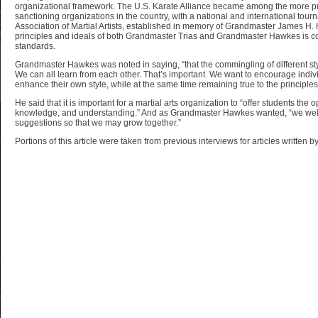
organizational framework. The U.S. Karate Alliance became among the more pr
sanctioning organizations in the country, with a national and international tourn
Association of Martial Artists, established in memory of Grandmaster James H
principles and ideals of both Grandmaster Trias and Grandmaster Hawkes is co
standards.
Grandmaster Hawkes was noted in saying, “that the commingling of different sty
We can all learn from each other. That’s important. We want to encourage individ
enhance their own style, while at the same time remaining true to the principles o
He said that it is important for a martial arts organization to “offer students the op
knowledge, and understanding.” And as Grandmaster Hawkes wanted, “we we
suggestions so that we may grow together.”
Portions of this article were taken from previous interviews for articles written