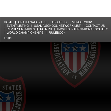
HOME
GRAND NATIONALS
ABOUT US
MEMBERSHIP
EVENT LISTING
USAMA SCHOOL NETWORK LIST
CONTACT US
REPRESENTATIVES
POINTS!
HAWKES INTERNATIONAL SOCIETY
WORLD CHAMPIONSHIPS
RULEBOOK
Login