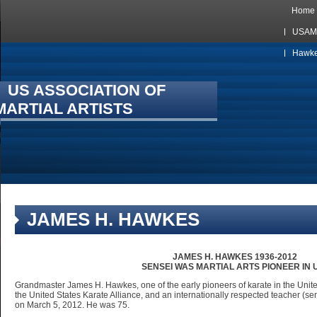
Home
USAMA
Hawkes
US ASSOCIATION OF
MARTIAL ARTISTS
JAMES H. HAWKES
JAMES H. HAWKES 1936-2012
SENSEI WAS MARTIAL ARTS PIONEER IN U
Grandmaster James H. Hawkes, one of the early pioneers of karate in the United
the United States Karate Alliance, and an internationally respected teacher (
on March 5, 2012. He was 75.