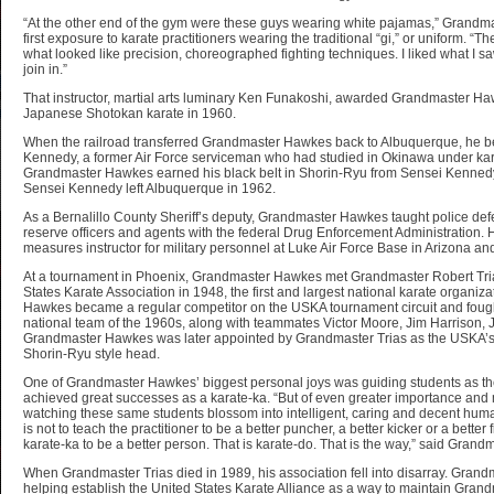
“At the other end of the gym were these guys wearing white pajamas,” Grandm
first exposure to karate practitioners wearing the traditional “gi,” or uniform. 
what looked like precision, choreographed fighting techniques. I liked what I sa
join in.”
That instructor, martial arts luminary Ken Funakoshi, awarded Grandmaster Hawk
Japanese Shotokan karate in 1960.
When the railroad transferred Grandmaster Hawkes back to Albuquerque, he b
Kennedy, a former Air Force serviceman who had studied in Okinawa under ka
Grandmaster Hawkes earned his black belt in Shorin-Ryu from Sensei Kennedy
Sensei Kennedy left Albuquerque in 1962.
As a Bernalillo County Sheriff’s deputy, Grandmaster Hawkes taught police defens
reserve officers and agents with the federal Drug Enforcement Administration.
measures instructor for military personnel at Luke Air Force Base in Arizona an
At a tournament in Phoenix, Grandmaster Hawkes met Grandmaster Robert Tri
States Karate Association in 1948, the first and largest national karate organiz
Hawkes became a regular competitor on the USKA tournament circuit and foug
national team of the 1960s, along with teammates Victor Moore, Jim Harrison
Grandmaster Hawkes was later appointed by Grandmaster Trias as the USKA’s 
Shorin-Ryu style head.
One of Grandmaster Hawkes’ biggest personal joys was guiding students as t
achieved great successes as a karate-ka. “But of even greater importance and m
watching these same students blossom into intelligent, caring and decent human
is not to teach the practitioner to be a better puncher, a better kicker or a better 
karate-ka to be a better person. That is karate-do. That is the way,” said Gran
When Grandmaster Trias died in 1989, his association fell into disarray. Gran
helping establish the United States Karate Alliance as a way to maintain Grand