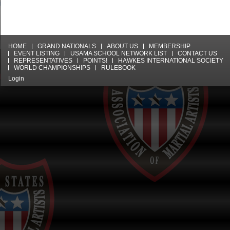
HOME
GRAND NATIONALS
ABOUT US
MEMBERSHIP
EVENT LISTING
USAMA SCHOOL NETWORK LIST
CONTACT US
REPRESENTATIVES
POINTS!
HAWKES INTERNATIONAL SOCIETY
WORLD CHAMPIONSHIPS
RULEBOOK
Login