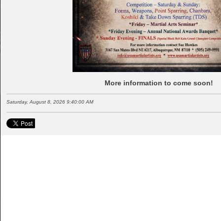
More information to come soon!
Saturday, August 8, 2026 9:40:00 AM