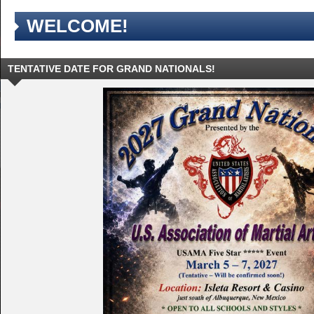
WELCOME!
TENTATIVE DATE FOR GRAND NATIONALS!