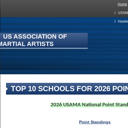
Home
USAMA
Hawkes
US ASSOCIATION OF
MARTIAL ARTISTS
TOP 10 SCHOOLS FOR 2026 POI
2026 USAMA National Point Stand
Point Standings