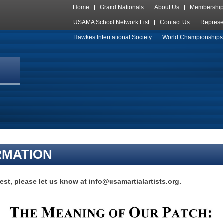
Home
Grand Nationals
About Us
Membershi
USAMA School Network List
Contact Us
Represe
Hawkes International Society
World Championships
RMATION
rest, please let us know at info@usamartialartists.org.