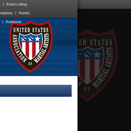
p
Event Listing
ntatives
Points!
Skip
Rulebook
over
navigation