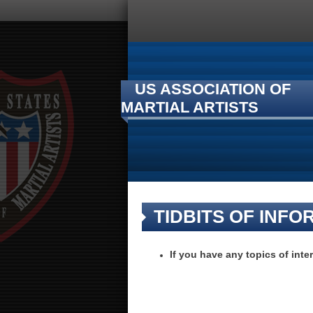
US ASSOCIATION OF
MARTIAL ARTISTS
TIDBITS OF INFO
If you have any topics of inte