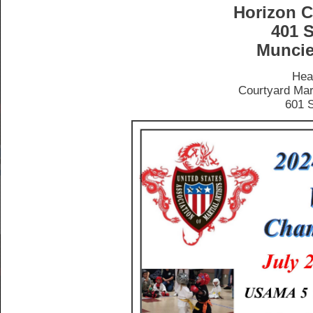
Horizon C
401 S
Muncie
Hea
Courtyard Mar
601 S