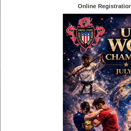
Online Registration