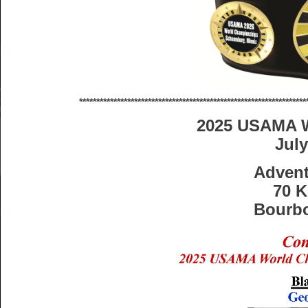
******************************************************************
2025 USAMA 
July
Adven
70 K
Bourbo