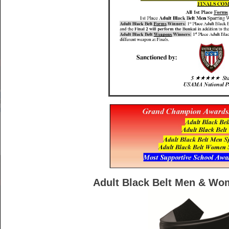
Adult Black Belt Men & Wo