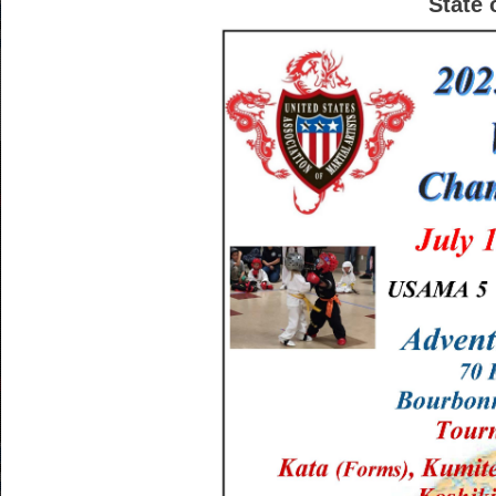
State 