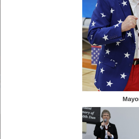
Mayor