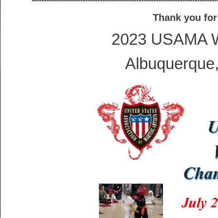
****************************************************************************
Thank you for
2023 USAMA W
Albuquerque