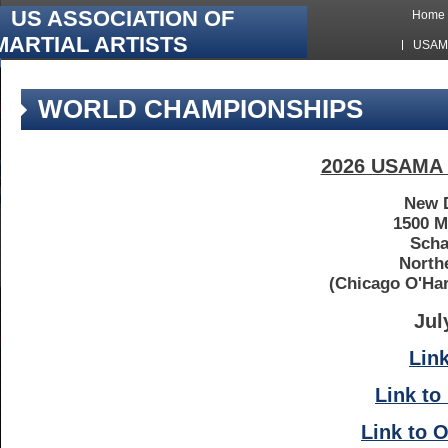
US ASSOCIATION OF
Home
MARTIAL ARTISTS
USAMA
Hawkes
WORLD CHAMPIONSHIPS
2026 USAMA 
New D
1500 
Scha
North
(Chicago O'Har
Jul
Link
Link to
Link to O