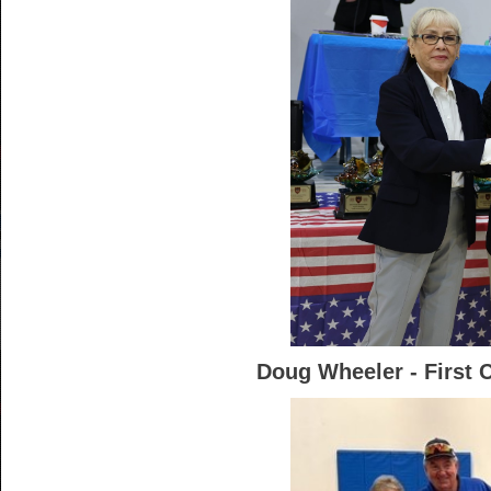
Doug Wheeler - First