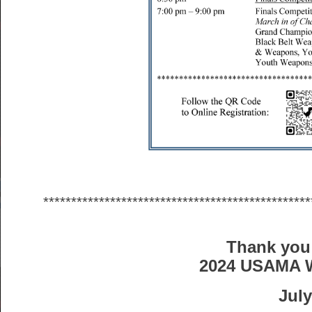
************************************************
Thank you 
2024 USAMA 
July