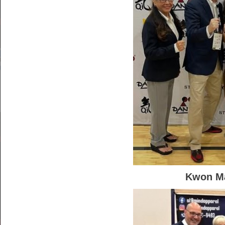
Kwon Ma