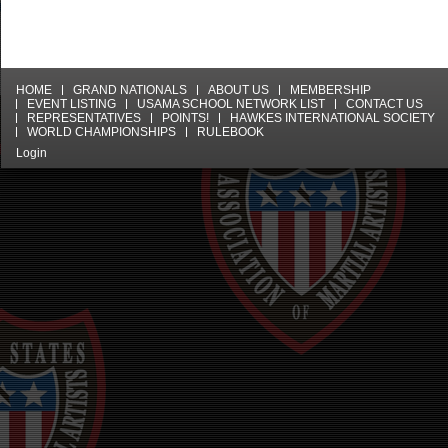
HOME
GRAND NATIONALS
ABOUT US
MEMBERSHIP
EVENT LISTING
USAMA SCHOOL NETWORK LIST
CONTACT US
REPRESENTATIVES
POINTS!
HAWKES INTERNATIONAL SOCIETY
WORLD CHAMPIONSHIPS
RULEBOOK
Login