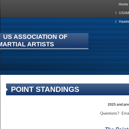
Home
USAMA
Hawkes
US ASSOCIATION OF
MARTIAL ARTISTS
POINT STANDINGS
2025 and pre
Questions? Ema