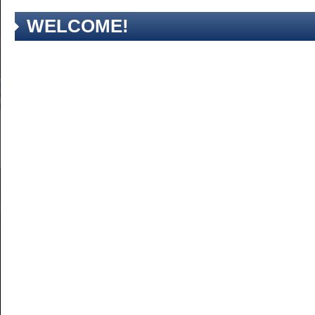
WELCOME!