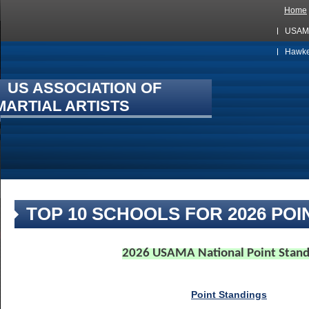
Home
USAMA
Hawkes
US ASSOCIATION OF
MARTIAL ARTISTS
TOP 10 SCHOOLS FOR 2026 POI
2026 USAMA National Point Stand
Point Standings