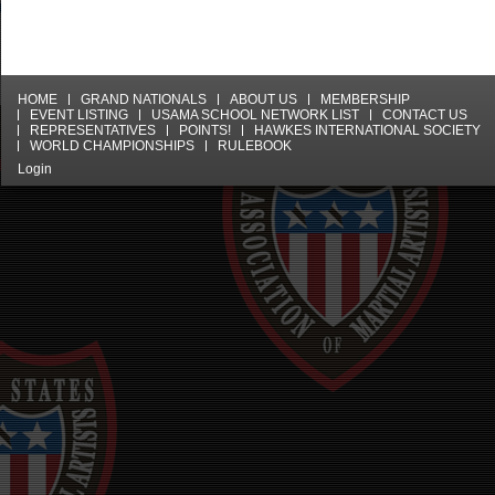
HOME
GRAND NATIONALS
ABOUT US
MEMBERSHIP
EVENT LISTING
USAMA SCHOOL NETWORK LIST
CONTACT US
REPRESENTATIVES
POINTS!
HAWKES INTERNATIONAL SOCIETY
WORLD CHAMPIONSHIPS
RULEBOOK
Login